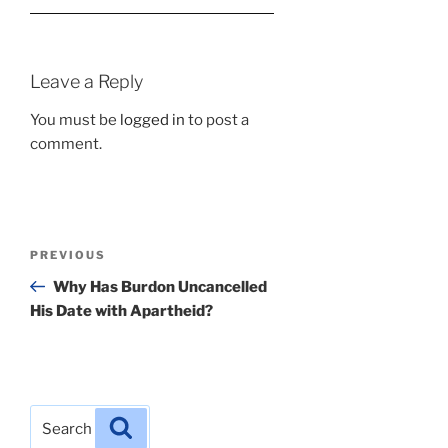
Leave a Reply
You must be
logged in
to post a
comment.
Post
Previous
PREVIOUS
navigation
Post
Why Has Burdon Uncancelled
His Date with Apartheid?
Search
Search
for: