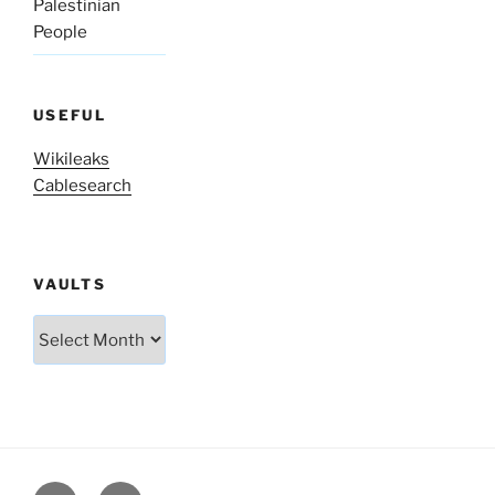
Palestinian
People
USEFUL
Wikileaks
Cablesearch
VAULTS
Vaults
Twitter
Facebook