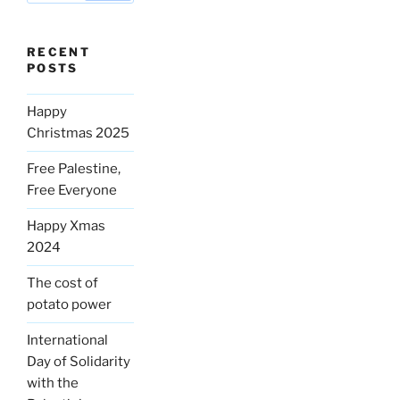
RECENT
POSTS
Happy
Christmas 2025
Free Palestine,
Free Everyone
Happy Xmas
2024
The cost of
potato power
International
Day of Solidarity
with the