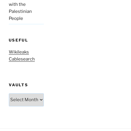
with the
Palestinian
People
USEFUL
Wikileaks
Cablesearch
VAULTS
Vaults