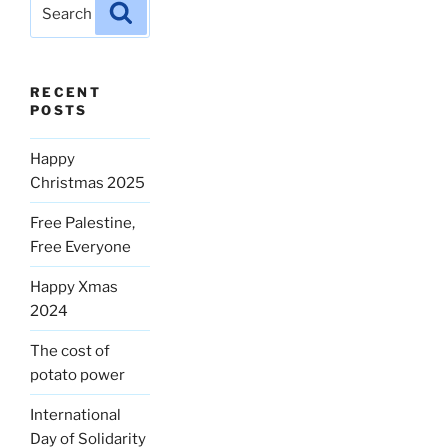
Search
Search
for:
RECENT
POSTS
Happy
Christmas 2025
Free Palestine,
Free Everyone
Happy Xmas
2024
The cost of
potato power
International
Day of Solidarity