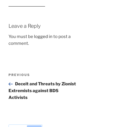
Leave a Reply
You must be
logged in
to post a
comment.
Post
Previous
PREVIOUS
navigation
Post
Deceit and Threats by Zionist
Extremists against BDS
Activists