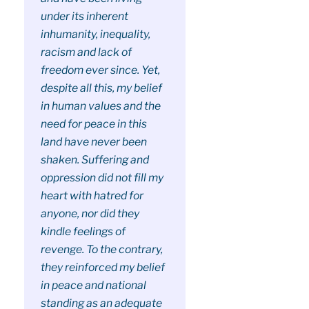
under its inherent
inhumanity, inequality,
racism and lack of
freedom ever since. Yet,
despite all this, my belief
in human values and the
need for peace in this
land have never been
shaken. Suffering and
oppression did not fill my
heart with hatred for
anyone, nor did they
kindle feelings of
revenge. To the contrary,
they reinforced my belief
in peace and national
standing as an adequate