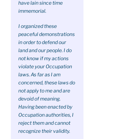
have lain since time
immemorial.
I organized these
peaceful demonstrations
in order to defend our
land and our people. I do
not know if my actions
violate your Occupation
laws. As far as I am
concerned, these laws do
not apply to me and are
devoid of meaning.
Having been enacted by
Occupation authorities, I
reject them and cannot
recognize their validity.