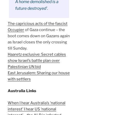
A home demolished is a
future destroyed’.
The capricious acts of the fascist
Occupier
of Gaza continue – the
boot comes down on Gazans again
as Israel closes the only crossing
till Sunday.
Haaretz exclusive: Secret cables
show Israel’s battle plan over
Palestinian UN bid
East Jerusalem: Sharing our house
with settlers
Australia Links
When I hear Australia’s ‘national
interest’ I hear US ‘national