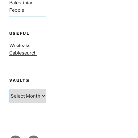
Palestinian
People
USEFUL
Wikileaks
Cablesearch
VAULTS
Vaults