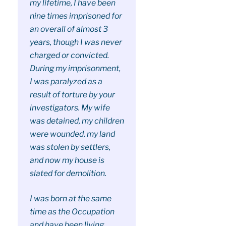
my lifetime, I have been
nine times imprisoned for
an overall of almost 3
years, though I was never
charged or convicted.
During my imprisonment,
I was paralyzed as a
result of torture by your
investigators. My wife
was detained, my children
were wounded, my land
was stolen by settlers,
and now my house is
slated for demolition.
I was born at the same
time as the Occupation
and have been living