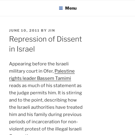
KADAITCHA
Skip
POLITICS, POETRY & SATIRE
Menu
to
content
POSTED
JUNE 10, 2011
BY
JIN
ON
Repression of Dissent
in Israel
Appearing before the Israeli
military court in Ofer,
Palestine
rights leader Bassem Tamimi
reads as much of his statement as
the judge permits him. It is stirring
and to the point, describing how
the Israeli authorities have treated
him and his family during previous
periods of incarceration for non-
violent protest of the illegal Israeli