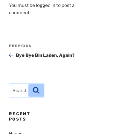
You must be
logged in
to post a
comment.
Post
Previous
PREVIOUS
navigation
Post
Bye Bye Bin Laden, Again?
Search
Search
for:
RECENT
POSTS
Happy