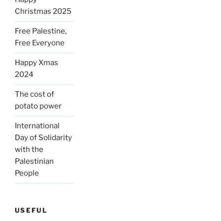
Christmas 2025
Free Palestine,
Free Everyone
Happy Xmas
2024
The cost of
potato power
International
Day of Solidarity
with the
Palestinian
People
USEFUL