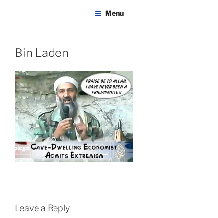
KADAITCHA
Skip
POLITICS, POETRY & SATIRE
Menu
to
content
Bin Laden
Leave a Reply