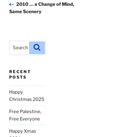
Post
2010 … a Change of Mind,
Same Scenery
Search
Search
for:
RECENT
POSTS
Happy
Christmas 2025
Free Palestine,
Free Everyone
Happy Xmas