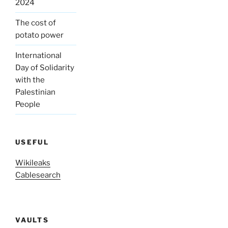
2024
The cost of
potato power
International
Day of Solidarity
with the
Palestinian
People
USEFUL
Wikileaks
Cablesearch
VAULTS