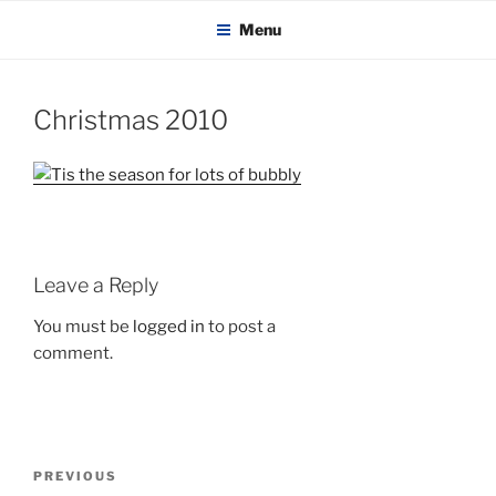
KADAITCHA
Skip
POLITICS, POETRY & SATIRE
Menu
to
content
Christmas 2010
Leave a Reply
You must be
logged in
to post a
comment.
Post
Previous
PREVIOUS
navigation