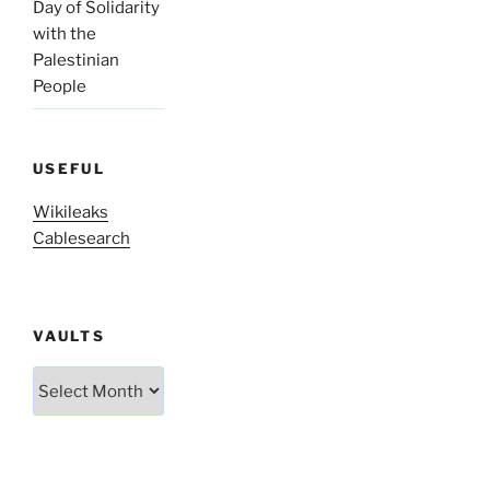
Day of Solidarity
with the
Palestinian
People
USEFUL
Wikileaks
Cablesearch
VAULTS
Vaults