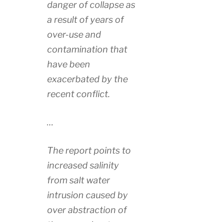
danger of collapse as
a result of years of
over-use and
contamination that
have been
exacerbated by the
recent conflict.
…
The report points to
increased salinity
from salt water
intrusion caused by
over abstraction of