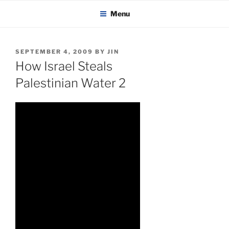
KADAITCHA
Skip
POLITICS, POETRY & SATIRE
Menu
to
content
POSTED
SEPTEMBER 4, 2009
BY
JIN
ON
How Israel Steals
Palestinian Water 2