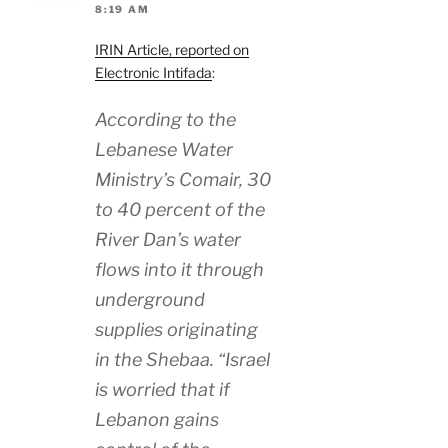
8:19 AM
IRIN Article, reported on
Electronic Intifada
:
According to the
Lebanese Water
Ministry’s Comair, 30
to 40 percent of the
River Dan’s water
flows into it through
underground
supplies originating
in the Shebaa. “Israel
is worried that if
Lebanon gains