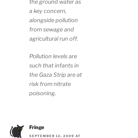
the ground water as
a key concern,
alongside pollution
from sewage and
agricultural run off.
Pollution levels are
such that infants in
the Gaza Strip are at
risk from nitrate
poisoning.
Fringe
SEPTEMBER 12, 2009 AT