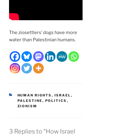
The ziosettlers’ dogs have more
water than Palestinian humans.
CATEGORIES
HUMAN RIGHTS
,
ISRAEL
,
PALESTINE
,
POLITICS
,
ZIONISM
3 Replies to “How Israel