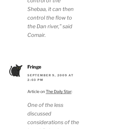
control of the
Shebaa, it can then
control the flow to
the Dan river,” said
Comair.
Fringe
SEPTEMBER 9, 2009 AT
2:03 PM
Article on
The Daily Star
:
One of the less
discussed
considerations of the