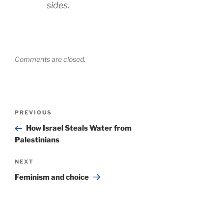
sides.
Comments are closed.
Post
Previous
PREVIOUS
navigation
Post
How Israel Steals Water from
Palestinians
Next
NEXT
Post
Feminism and choice