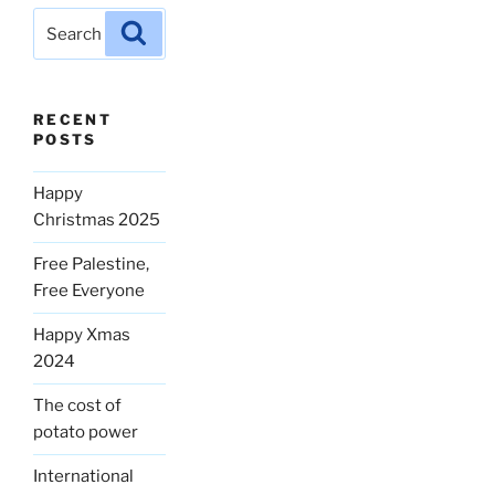
Search
Search
for:
RECENT
POSTS
Happy
Christmas 2025
Free Palestine,
Free Everyone
Happy Xmas
2024
The cost of
potato power
International