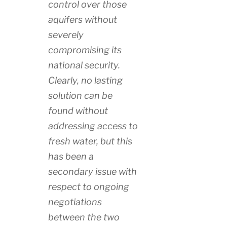
control over those
aquifers without
severely
compromising its
national security.
Clearly, no lasting
solution can be
found without
addressing access to
fresh water, but this
has been a
secondary issue with
respect to ongoing
negotiations
between the two