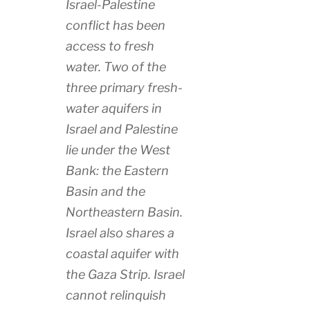
Israel-Palestine
conflict has been
access to fresh
water. Two of the
three primary fresh-
water aquifers in
Israel and Palestine
lie under the West
Bank: the Eastern
Basin and the
Northeastern Basin.
Israel also shares a
coastal aquifer with
the Gaza Strip. Israel
cannot relinquish