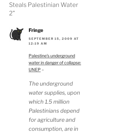
Steals Palestinian Water
2”
Fringe
SEPTEMBER 15, 2009 AT
12:19 AM
Palestine’s underground
water in danger of collapse:
UNEP
–
The underground
water supplies, upon
which 1.5 million
Palestinians depend
for agriculture and
consumption, are in