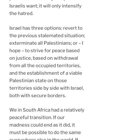
Israelis want; it will only intensify
the hatred.
Israel has three options: revert to
the previous stalemated situation;
exterminate all Palestinians; or – I
hope – to strive for peace based
on justice, based on withdrawal
from all the occupied territories,
and the establishment of a viable
Palestinian state on those
territories side by side with Israel,
both with secure borders.
We in South Africa had a relatively
peaceful transition. If our
madness could end as it did, it
must be possible to do the same