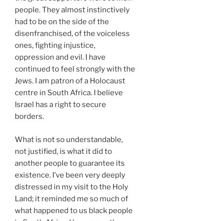
people. They almost instinctively
had to be on the side of the
disenfranchised, of the voiceless
ones, fighting injustice,
oppression and evil. I have
continued to feel strongly with the
Jews. I am patron of a Holocaust
centre in South Africa. I believe
Israel has a right to secure
borders.
What is not so understandable,
not justified, is what it did to
another people to guarantee its
existence. I’ve been very deeply
distressed in my visit to the Holy
Land; it reminded me so much of
what happened to us black people