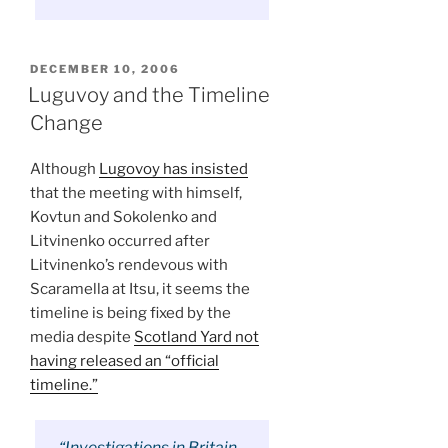
POSTED
DECEMBER 10, 2006
ON
Luguvoy and the Timeline
Change
Although
Lugovoy has insisted
that the meeting with himself,
Kovtun and Sokolenko and
Litvinenko occurred after
Litvinenko’s rendevous with
Scaramella at Itsu, it seems the
timeline is being fixed by the
media despite
Scotland Yard not
having released an “official
timeline.”
“Investigations in Britain