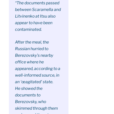
“The documents passed
between Scaramella and
Litvinenko at Itsu also
appear to have been
contaminated.
After the meal, the
Russian hurried to
Berezovsky’s nearby
office where he
appeared, according to a
well-informed source, in
an ‘œagitated’ state.
He showed the
documents to
Berezovsky, who
skimmed through them