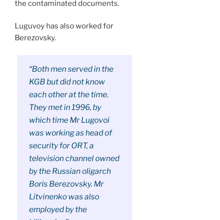
the contaminated documents.
Luguvoy has also worked for
Berezovsky.
“Both men served in the
KGB but did not know
each other at the time.
They met in 1996, by
which time Mr Lugovoi
was working as head of
security for ORT, a
television channel owned
by the Russian oligarch
Boris Berezovsky. Mr
Litvinenko was also
employed by the