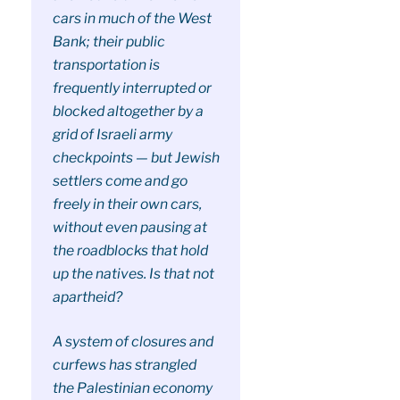
cars in much of the West
Bank; their public
transportation is
frequently interrupted or
blocked altogether by a
grid of Israeli army
checkpoints — but Jewish
settlers come and go
freely in their own cars,
without even pausing at
the roadblocks that hold
up the natives. Is that not
apartheid?
A system of closures and
curfews has strangled
the Palestinian economy