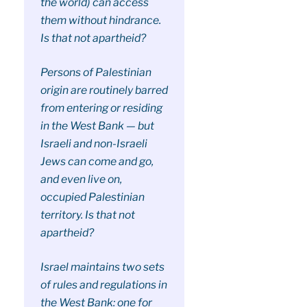
the world) can access
them without hindrance.
Is that not apartheid?
Persons of Palestinian
origin are routinely barred
from entering or residing
in the West Bank — but
Israeli and non-Israeli
Jews can come and go,
and even live on,
occupied Palestinian
territory. Is that not
apartheid?
Israel maintains two sets
of rules and regulations in
the West Bank: one for