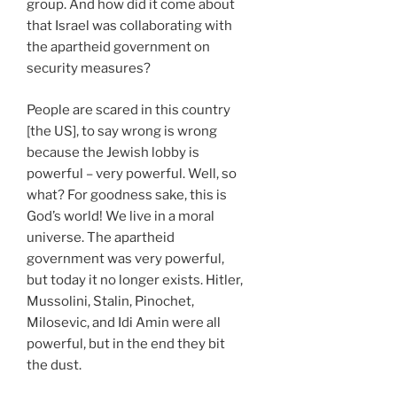
group. And how did it come about
that Israel was collaborating with
the apartheid government on
security measures?
People are scared in this country
[the US], to say wrong is wrong
because the Jewish lobby is
powerful – very powerful. Well, so
what? For goodness sake, this is
God’s world! We live in a moral
universe. The apartheid
government was very powerful,
but today it no longer exists. Hitler,
Mussolini, Stalin, Pinochet,
Milosevic, and Idi Amin were all
powerful, but in the end they bit
the dust.