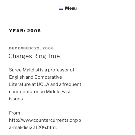
KADAITCHA
Skip
POLITICS, POETRY & SATIRE
Menu
to
content
YEAR:
2006
POSTED
DECEMBER 22, 2006
ON
Charges Ring True
Saree Makdisi is a professor of
English and Comparative
Literature at UCLA and a frequent
commentator on Middle East
issues.
From
http://www.countercurrents.org/p
a-makdisi221206.htm: