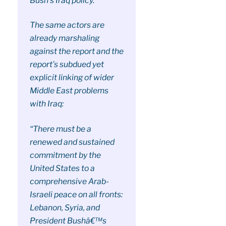
Bush’s Iraq policy.
The same actors are
already marshaling
against the report and the
report’s subdued yet
explicit linking of wider
Middle East problems
with Iraq:
“There must be a
renewed and sustained
commitment by the
United States to a
comprehensive Arab-
Israeli peace on all fronts:
Lebanon, Syria, and
President Bushâ€™s