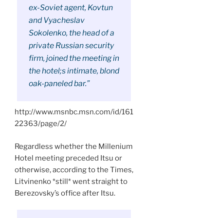
ex-Soviet agent, Kovtun
and Vyacheslav
Sokolenko, the head of a
private Russian security
firm, joined the meeting in
the hotel;s intimate, blond
oak-paneled bar.”
http://www.msnbc.msn.com/id/161
22363/page/2/
Regardless whether the Millenium
Hotel meeting preceded Itsu or
otherwise, according to the Times,
Litvinenko *still* went straight to
Berezovsky’s office after Itsu.