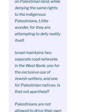
on Palestinian land, while
denying the same rights
to the indigenous
Palestinians. Little
wonder, for they are
attempting to defy reality
itself.
Israel maintains two
separate road networks
in the West Bank: one for
the exclusive use of
Jewish settlers, and one
for Palestinian natives. Is
that not apartheid?
Palestinians are not
allowed to drive their own