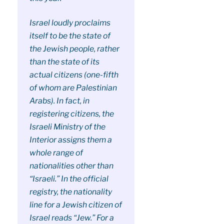
Israel loudly proclaims
itself to be the state of
the Jewish people, rather
than the state of its
actual citizens (one-fifth
of whom are Palestinian
Arabs). In fact, in
registering citizens, the
Israeli Ministry of the
Interior assigns them a
whole range of
nationalities other than
“Israeli.” In the official
registry, the nationality
line for a Jewish citizen of
Israel reads “Jew.” For a