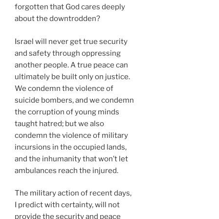
forgotten that God cares deeply
about the downtrodden?
Israel will never get true security
and safety through oppressing
another people. A true peace can
ultimately be built only on justice.
We condemn the violence of
suicide bombers, and we condemn
the corruption of young minds
taught hatred; but we also
condemn the violence of military
incursions in the occupied lands,
and the inhumanity that won’t let
ambulances reach the injured.
The military action of recent days,
I predict with certainty, will not
provide the security and peace