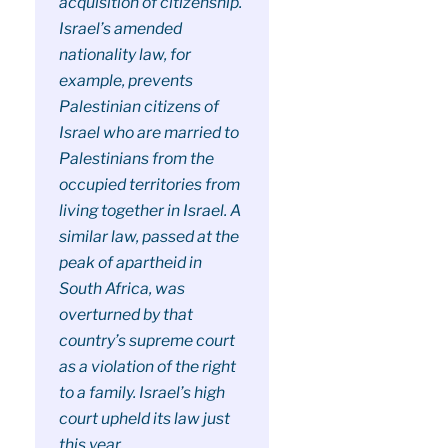
acquisition of citizenship.
Israel’s amended
nationality law, for
example, prevents
Palestinian citizens of
Israel who are married to
Palestinians from the
occupied territories from
living together in Israel. A
similar law, passed at the
peak of apartheid in
South Africa, was
overturned by that
country’s supreme court
as a violation of the right
to a family. Israel’s high
court upheld its law just
this year.