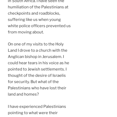
in South Africa. I have seen the
humiliation of the Palestinians at
checkpoints and roadblocks,
suffering like us when young
white police officers prevented us
from moving about.
On one of my visits to the Holy
Land I drove to a church with the
Anglican bishop in Jerusalem. I
could hear tears in his voice as he
pointed to Jewish settlements. I
thought of the desire of Israelis
for security. But what of the
Palestinians who have lost their
land and homes?
I have experienced Palestinians
pointing to what were their