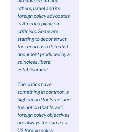
already see, among
others, Israel and its
foreign policy advocates
in America piling on
criticism. Some are
starting to deconstruct
the report as a defeatist
document produced by a
spineless liberal
establishment.
The critics have
something in common, a
high regard for Israel and
the notion that Israeli
foreign policy objectives
are always the same as
US foreign policy