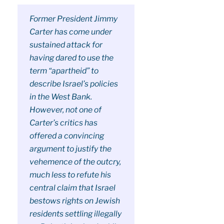
Former President Jimmy
Carter has come under
sustained attack for
having dared to use the
term “apartheid” to
describe Israel’s policies
in the West Bank.
However, not one of
Carter’s critics has
offered a convincing
argument to justify the
vehemence of the outcry,
much less to refute his
central claim that Israel
bestows rights on Jewish
residents settling illegally