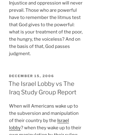
Injustice and oppression will never
prevail. Those who are powerful
have to remember the litmus test
that God gives to the powerful:
what is your treatment of the poor,
the hungry, the voiceless? And on
the basis of that, God passes
judgment.
POSTED
DECEMBER 15, 2006
ON
The Israel Lobby vs The
Iraq Study Group Report
When will Americans wake up to
the subversion and manipulation
of their country by the
Israel
lobby
? when they wake up to their
own manipulation by their ruling