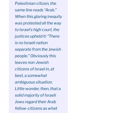
Palestinian citizen, the
same line reads “Arab.”
When this glaring inequity
was protested all the way
to Israel’s high court, the
justices upheld it: “There
is no Israeli nation
separate from the Jewish
people.” Obviously this
leaves non-Jewish
citizens of Israel in, at
best, a somewhat
ambiguous situation.
Little wonder, then, that a
solid majority of Israeli
Jews regard their Arab
fellow-citizens as what