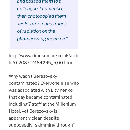
and passed them to a
colleague. Litvinenko
then photocopied them.
Tests later found traces
of radiation on the
photocopying machine.”
http://www.timesonline.co.uk/artic
le/0,,2087-2484295_5,00.html
Why wasn’t Berezovsky
contaminated? Everyone else who
was associated with Litvinenko
that day became contaminated
including 7 staff at the Millenium
Hotel, yet Berezovsky is
apparently clean despite
supposedly “skimming through”