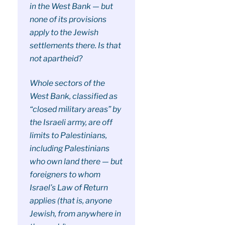
in the West Bank — but
none of its provisions
apply to the Jewish
settlements there. Is that
not apartheid?
Whole sectors of the
West Bank, classified as
“closed military areas” by
the Israeli army, are off
limits to Palestinians,
including Palestinians
who own land there — but
foreigners to whom
Israel’s Law of Return
applies (that is, anyone
Jewish, from anywhere in