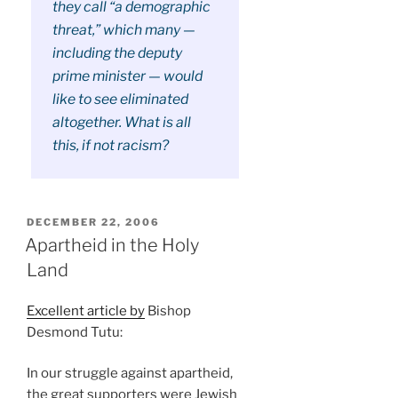
they call “a demographic
threat,” which many —
including the deputy
prime minister — would
like to see eliminated
altogether. What is all
this, if not racism?
POSTED
DECEMBER 22, 2006
ON
Apartheid in the Holy
Land
Excellent article by
Bishop
Desmond Tutu:
In our struggle against apartheid,
the great supporters were Jewish