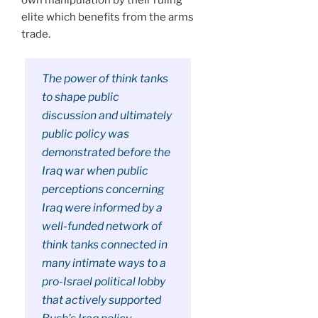
elite which benefits from the arms
trade.
The power of think tanks
to shape public
discussion and ultimately
public policy was
demonstrated before the
Iraq war when public
perceptions concerning
Iraq were informed by a
well-funded network of
think tanks connected in
many intimate ways to a
pro-Israel political lobby
that actively supported