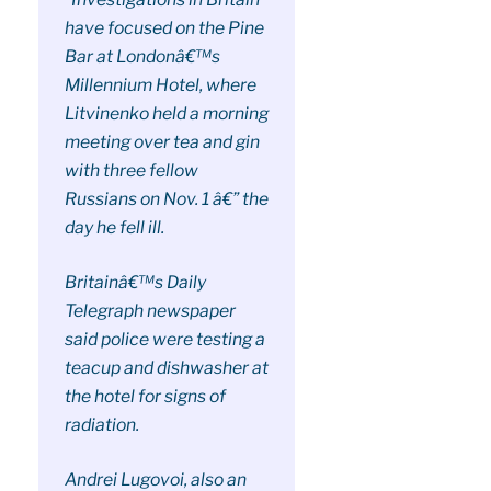
have focused on the Pine
Bar at Londonâ€™s
Millennium Hotel, where
Litvinenko held a morning
meeting over tea and gin
with three fellow
Russians on Nov. 1 â€” the
day he fell ill.
Britainâ€™s Daily
Telegraph newspaper
said police were testing a
teacup and dishwasher at
the hotel for signs of
radiation.
Andrei Lugovoi, also an