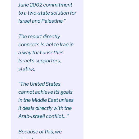
June 2002 commitment
to a two-state solution for
Israel and Palestine.”
The report directly
connects Israel to Iraq in
a way that unsettles
Israel’s supporters,
stating,
“The United States
cannot achieve its goals
in the Middle East unless
it deals directly with the
Arab-Israeli conflict…”
Because of this, we