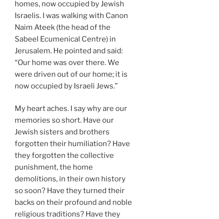
homes, now occupied by Jewish
Israelis. I was walking with Canon
Naim Ateek (the head of the
Sabeel Ecumenical Centre) in
Jerusalem. He pointed and said:
“Our home was over there. We
were driven out of our home; it is
now occupied by Israeli Jews.”
My heart aches. I say why are our
memories so short. Have our
Jewish sisters and brothers
forgotten their humiliation? Have
they forgotten the collective
punishment, the home
demolitions, in their own history
so soon? Have they turned their
backs on their profound and noble
religious traditions? Have they