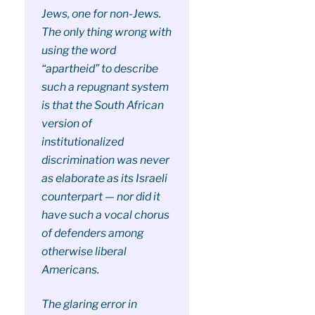
Jews, one for non-Jews.
The only thing wrong with
using the word
“apartheid” to describe
such a repugnant system
is that the South African
version of
institutionalized
discrimination was never
as elaborate as its Israeli
counterpart — nor did it
have such a vocal chorus
of defenders among
otherwise liberal
Americans.
The glaring error in