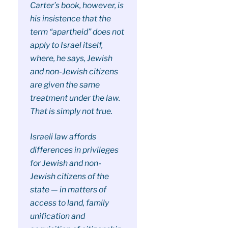
Carter’s book, however, is
his insistence that the
term “apartheid” does not
apply to Israel itself,
where, he says, Jewish
and non-Jewish citizens
are given the same
treatment under the law.
That is simply not true.
Israeli law affords
differences in privileges
for Jewish and non-
Jewish citizens of the
state — in matters of
access to land, family
unification and