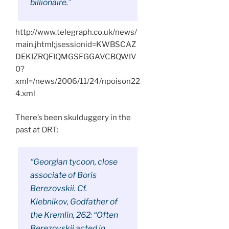
billionaire.”
http://www.telegraph.co.uk/news/
main.jhtml;jsessionid=KWBSCAZ
DEKIZRQFIQMGSFGGAVCBQWIV
0?
xml=/news/2006/11/24/npoison22
4.xml
There’s been skulduggery in the
past at ORT:
“Georgian tycoon, close
associate of Boris
Berezovskii. Cf.
Klebnikov, Godfather of
the Kremlin, 262: “Often
Berezovskii acted in