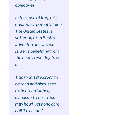
objectives.
In the case of Iraq, this
equation is patently false.
The United States is
suffering from Bush’s
adventure in Iraq and
Israel is benefiting from
the chaos resulting from
it.
This report deserves to
be read and discussed
rather than blithely
dismissed. The critics
may howl, yet none dare
call it treason.”