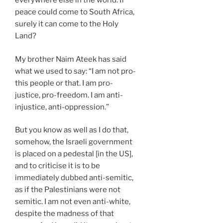
everywhere else in the world. If
peace could come to South Africa,
surely it can come to the Holy
Land?
My brother Naim Ateek has said
what we used to say: “I am not pro-
this people or that. I am pro-
justice, pro-freedom. I am anti-
injustice, anti-oppression.”
But you know as well as I do that,
somehow, the Israeli government
is placed on a pedestal [in the US],
and to criticise it is to be
immediately dubbed anti-semitic,
as if the Palestinians were not
semitic. I am not even anti-white,
despite the madness of that