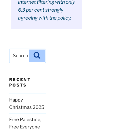
internet filtering with only
6.3 per cent strongly
agreeing with the policy.
Search
Search
for:
RECENT
POSTS
Happy
Christmas 2025
Free Palestine,
Free Everyone