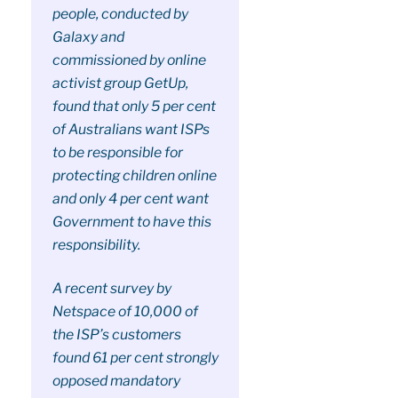
people, conducted by
Galaxy and
commissioned by online
activist group GetUp,
found that only 5 per cent
of Australians want ISPs
to be responsible for
protecting children online
and only 4 per cent want
Government to have this
responsibility.
A recent survey by
Netspace of 10,000 of
the ISP’s customers
found 61 per cent strongly
opposed mandatory