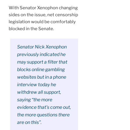
With Senator Xenophon changing
sides on the issue, net censorship
legislation would be comfortably
blocked in the Senate.
Senator Nick Xenophon
previously indicated he
may support a filter that
blocks online gambling
websites but in a phone
interview today he
withdrew all support,
saying “the more
evidence that’s come out,
the more questions there
are on this”.