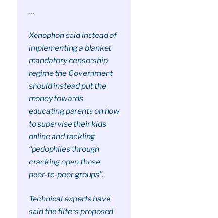
…
Xenophon said instead of
implementing a blanket
mandatory censorship
regime the Government
should instead put the
money towards
educating parents on how
to supervise their kids
online and tackling
“pedophiles through
cracking open those
peer-to-peer groups”.
Technical experts have
said the filters proposed