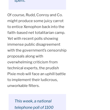
spent.”
Of course, Rudd, Conroy and Co.
might produce some juicy carrot
to entice Xenophon back into the
faith-based net totalitarian camp.
Yet with recent polls showing
immense public disagreement
with the government’s censorship
proposals along with
overwhelming criticism from
technical experts, the prudish
Pixie mob will face an uphill battle
to implement their ludicrous,
unworkable filters.
This week, a national
telephone poll of 1100