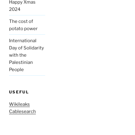
Happy Xmas
2024
The cost of
potato power
International
Day of Solidarity
with the
Palestinian
People
USEFUL
Wikileaks
Cablesearch