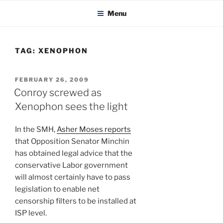
KADAITCHA
Skip
POLITICS, POETRY & SATIRE
Menu
to
content
TAG:
XENOPHON
POSTED
FEBRUARY 26, 2009
ON
Conroy screwed as
Xenophon sees the light
In the SMH,
Asher Moses reports
that Opposition Senator Minchin
has obtained legal advice that the
conservative Labor government
will almost certainly have to pass
legislation to enable net
censorship filters to be installed at
ISP level.