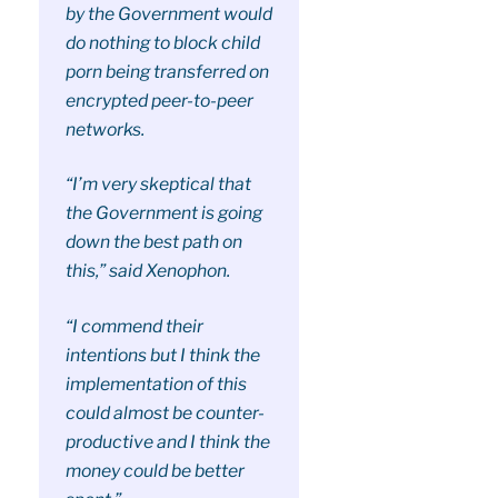
by the Government would
do nothing to block child
porn being transferred on
encrypted peer-to-peer
networks.
“I’m very skeptical that
the Government is going
down the best path on
this,” said Xenophon.
“I commend their
intentions but I think the
implementation of this
could almost be counter-
productive and I think the
money could be better