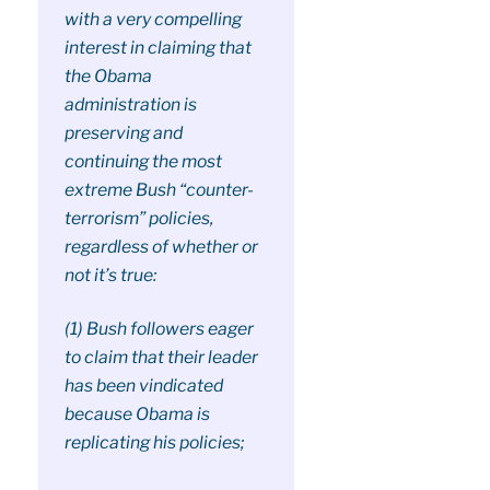
with a very compelling
interest in claiming that
the Obama
administration is
preserving and
continuing the most
extreme Bush “counter-
terrorism” policies,
regardless of whether or
not it’s true:
(1) Bush followers eager
to claim that their leader
has been vindicated
because Obama is
replicating his policies;