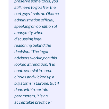
preserve some tools, you
still have to go after the
bad guys,” said an Obama
administration official,
speaking on condition of
anonymity when
discussing legal
reasoning behind the
decision. “The legal
advisers working on this
looked at rendition. It is
controversial in some
circles and kicked up a
big storm in Europe. But if
done within certain
parameters, it is an
acceptable practice.”