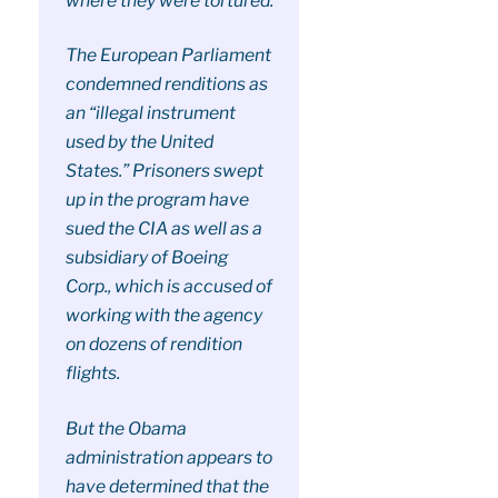
where they were tortured.
The European Parliament
condemned renditions as
an “illegal instrument
used by the United
States.” Prisoners swept
up in the program have
sued the CIA as well as a
subsidiary of Boeing
Corp., which is accused of
working with the agency
on dozens of rendition
flights.
But the Obama
administration appears to
have determined that the