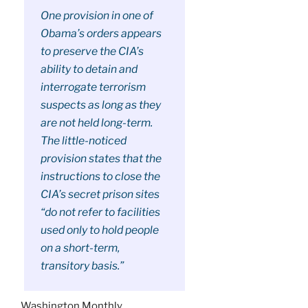
One provision in one of
Obama’s orders appears
to preserve the CIA’s
ability to detain and
interrogate terrorism
suspects as long as they
are not held long-term.
The little-noticed
provision states that the
instructions to close the
CIA’s secret prison sites
“do not refer to facilities
used only to hold people
on a short-term,
transitory basis.”
Washington Monthly