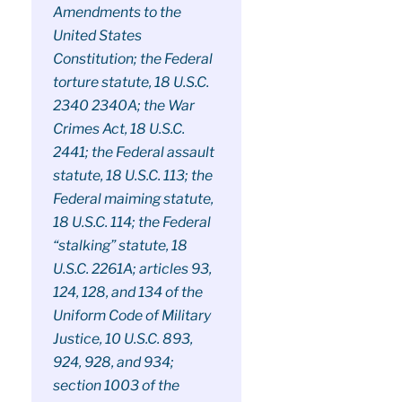
Amendments to the
United States
Constitution; the Federal
torture statute, 18 U.S.C.
2340 2340A; the War
Crimes Act, 18 U.S.C.
2441; the Federal assault
statute, 18 U.S.C. 113; the
Federal maiming statute,
18 U.S.C. 114; the Federal
“stalking” statute, 18
U.S.C. 2261A; articles 93,
124, 128, and 134 of the
Uniform Code of Military
Justice, 10 U.S.C. 893,
924, 928, and 934;
section 1003 of the