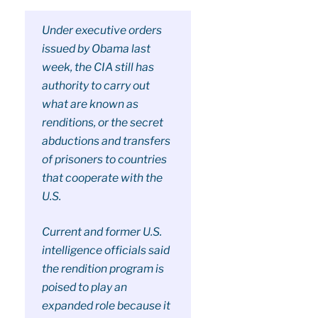
Under executive orders
issued by Obama last
week, the CIA still has
authority to carry out
what are known as
renditions, or the secret
abductions and transfers
of prisoners to countries
that cooperate with the
U.S.
Current and former U.S.
intelligence officials said
the rendition program is
poised to play an
expanded role because it