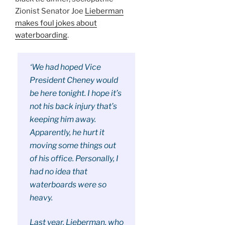
Zionist Senator Joe
Lieberman
makes foul jokes about
waterboarding
.
‘We had hoped Vice
President Cheney would
be here tonight. I hope it’s
not his back injury that’s
keeping him away.
Apparently, he hurt it
moving some things out
of his office. Personally, I
had no idea that
waterboards were so
heavy.
Last year, Lieberman, who