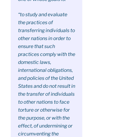
“to study and evaluate
the practices of
transferring individuals to
other nations in order to
ensure that such
practices comply with the
domestic laws,
international obligations,
and policies of the United
States and do not result in
the transfer of individuals
to other nations to face
torture or otherwise for
the purpose, or with the
effect, of undermining or
circumventing the