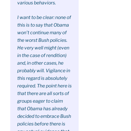
various behaviors.
I want to be clear: none of
this is to say that Obama
won’t continue many of
the worst Bush policies.
He very well might (even
in the case of rendition)
and, in other cases, he
probably will. Vigilance in
this regard is absolutely
required. The point here is
that there are all sorts of
groups eager to claim
that Obama has already
decided to embrace Bush
policies before there is