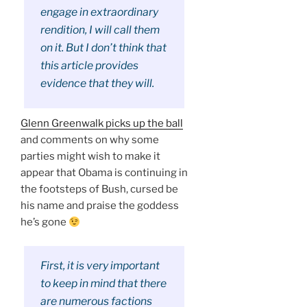
engage in extraordinary
rendition, I will call them
on it. But I don’t think that
this article provides
evidence that they will.
Glenn Greenwalk picks up the ball
and comments on why some
parties might wish to make it
appear that Obama is continuing in
the footsteps of Bush, cursed be
his name and praise the goddess
he’s gone
First, it is very important
to keep in mind that there
are numerous factions