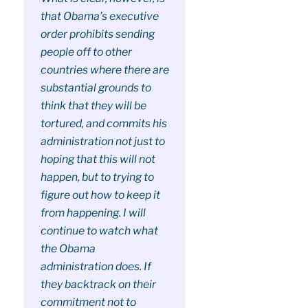
that Obama’s executive
order prohibits sending
people off to other
countries where there are
substantial grounds to
think that they will be
tortured, and commits his
administration not just to
hoping that this will not
happen, but to trying to
figure out how to keep it
from happening. I will
continue to watch what
the Obama
administration does. If
they backtrack on their
commitment not to