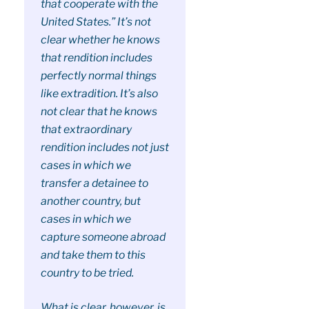
that cooperate with the
United States.” It’s not
clear whether he knows
that rendition includes
perfectly normal things
like extradition. It’s also
not clear that he knows
that extraordinary
rendition includes not just
cases in which we
transfer a detainee to
another country, but
cases in which we
capture someone abroad
and take them to this
country to be tried.
What is clear, however, is