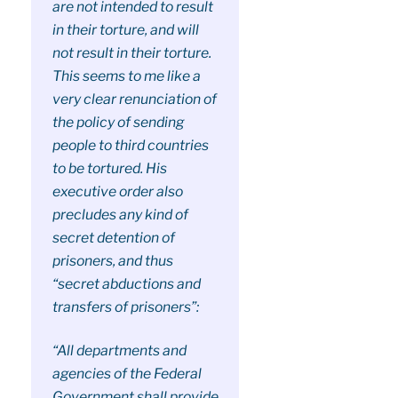
are not intended to result
in their torture, and will
not result in their torture.
This seems to me like a
very clear renunciation of
the policy of sending
people to third countries
to be tortured. His
executive order also
precludes any kind of
secret detention of
prisoners, and thus
“secret abductions and
transfers of prisoners”:
“All departments and
agencies of the Federal
Government shall provide