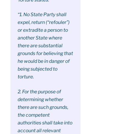
“1. No State Party shall
expel, return (“refouler”)
or extradite a person to
another State where
there are substantial
grounds for believing that
he would be in danger of
being subjected to
torture.
2. For the purpose of
determining whether
there are such grounds,
the competent
authorities shall take into
account all relevant