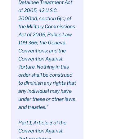
Detainee Treatment Act
of 2005, 42 U.S.C.
2000dd; section 6(c) of
the Military Commissions
Act of 2006, Public Law
109 366; the Geneva
Conventions; and the
Convention Against
Torture. Nothing in this
order shall be construed
to diminish any rights that
any individual may have
under these or other laws
and treaties.”
Part 1, Article 3 of the
Convention Against
Torture states: