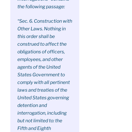
the following passage:
“Sec. 6. Construction with
Other Laws. Nothing in
this order shall be
construed to affect the
obligations of officers,
employees, and other
agents of the United
States Government to
comply with all pertinent
laws and treaties of the
United States governing
detention and
interrogation, including
but not limited to: the
Fifth and Eighth