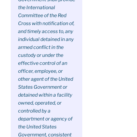
the International
Committee of the Red
Cross with notification of,
and timely access to, any
individual detained in any
armed conflict in the
custody or under the
effective control of an
officer, employee, or
other agent of the United
States Government or
detained within a facility
owned, operated, or
controlled by a
department or agency of
the United States
Government, consistent