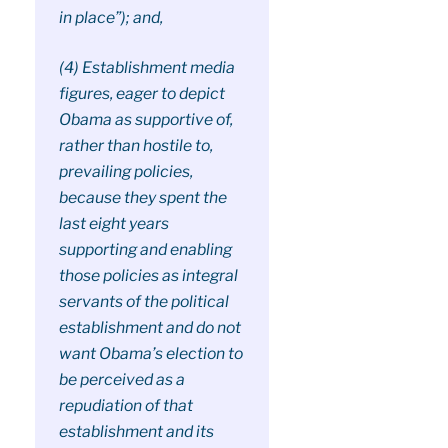
in place”); and,
(4) Establishment media
figures, eager to depict
Obama as supportive of,
rather than hostile to,
prevailing policies,
because they spent the
last eight years
supporting and enabling
those policies as integral
servants of the political
establishment and do not
want Obama’s election to
be perceived as a
repudiation of that
establishment and its