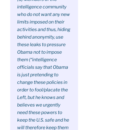
intelligence community
who do not want any new
limits imposed on their
activities and thus, hiding
behind anonymity, use
these leaks to pressure
Obama not to impose
them (“intelligence
officials say that Obama
is just pretending to
change these policies in
order to fool/placate the
Left, but he knows and
believes we urgently
need these powers to
keep the U.S. safe and he
will therefore keep them