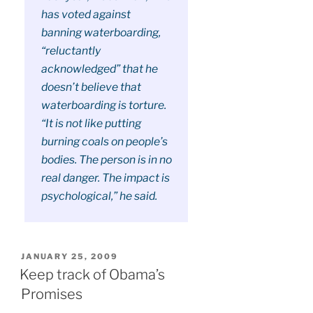
has voted against
banning waterboarding,
“reluctantly
acknowledged” that he
doesn’t believe that
waterboarding is torture.
“It is not like putting
burning coals on people’s
bodies. The person is in no
real danger. The impact is
psychological,” he said.
POSTED
JANUARY 25, 2009
ON
Keep track of Obama’s
Promises