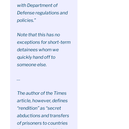
with Department of
Defense regulations and
policies.”
Note that this has no
exceptions for short-term
detainees whom we
quickly hand off to
someone else.
…
The author of the Times
article, however, defines
“rendition” as “secret
abductions and transfers
of prisoners to countries