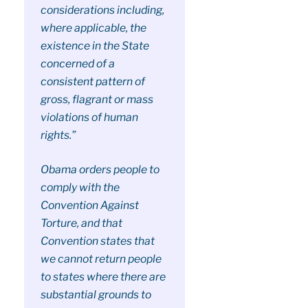
considerations including,
where applicable, the
existence in the State
concerned of a
consistent pattern of
gross, flagrant or mass
violations of human
rights.”
Obama orders people to
comply with the
Convention Against
Torture, and that
Convention states that
we cannot return people
to states where there are
substantial grounds to