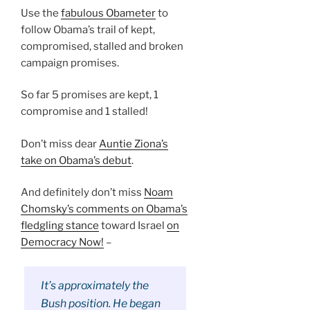
Use the
fabulous Obameter
to
follow Obama’s trail of kept,
compromised, stalled and broken
campaign promises.
So far 5 promises are kept, 1
compromise and 1 stalled!
Don’t miss dear
Auntie Ziona’s
take on Obama’s debut
.
And definitely don’t miss
Noam
Chomsky’s comments on Obama’s
fledgling stance
toward Israel
on
Democracy Now!
–
It’s approximately the
Bush position. He began