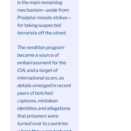
is the main remaining
mechanism—aside from
Predator missile strikes—
for taking suspected
terrorists off the street.
The rendition program
became a source of
embarrassment for the
CIA, and a target of
international scorn, as
details emerged in recent
years of botched
captures, mistaken
identities and allegations
that prisoners were
turned over to countries