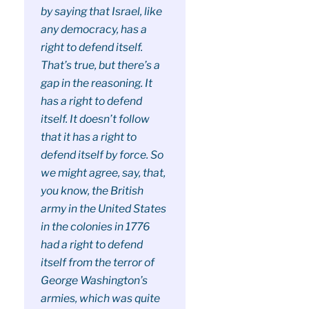
by saying that Israel, like
any democracy, has a
right to defend itself.
That’s true, but there’s a
gap in the reasoning. It
has a right to defend
itself. It doesn’t follow
that it has a right to
defend itself by force. So
we might agree, say, that,
you know, the British
army in the United States
in the colonies in 1776
had a right to defend
itself from the terror of
George Washington’s
armies, which was quite