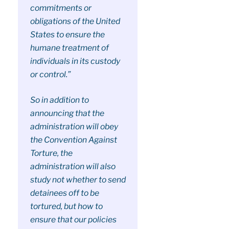
commitments or
obligations of the United
States to ensure the
humane treatment of
individuals in its custody
or control.”
So in addition to
announcing that the
administration will obey
the Convention Against
Torture, the
administration will also
study not whether to send
detainees off to be
tortured, but how to
ensure that our policies