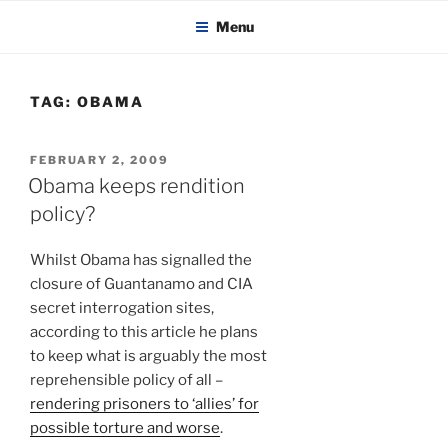
KADAITCHA
Skip
POLITICS, POETRY & SATIRE
Menu
to
content
TAG:
OBAMA
POSTED
FEBRUARY 2, 2009
ON
Obama keeps rendition
policy?
Whilst Obama has signalled the
closure of Guantanamo and CIA
secret interrogation sites,
according to this article he plans
to keep what is arguably the most
reprehensible policy of all –
rendering prisoners to ‘allies’ for
possible torture and worse
.