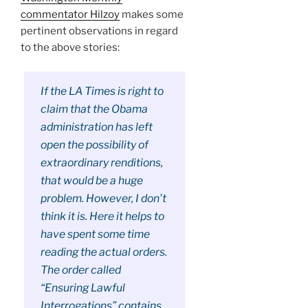
commentator Hilzoy
makes some
pertinent observations in regard
to the above stories:
If the LA Times is right to
claim that the Obama
administration has left
open the possibility of
extraordinary renditions,
that would be a huge
problem. However, I don’t
think it is. Here it helps to
have spent some time
reading the actual orders.
The order called
“Ensuring Lawful
Interrogations” contains