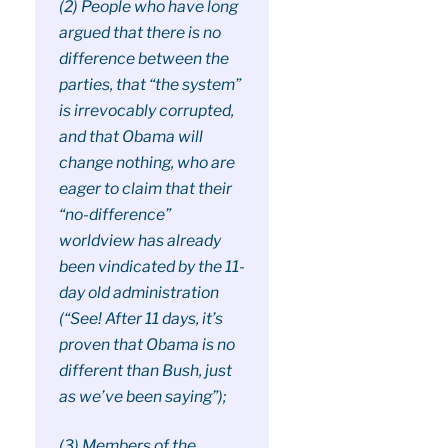
(2) People who have long
argued that there is no
difference between the
parties, that “the system”
is irrevocably corrupted,
and that Obama will
change nothing, who are
eager to claim that their
“no-difference”
worldview has already
been vindicated by the 11-
day old administration
(“See! After 11 days, it’s
proven that Obama is no
different than Bush, just
as we’ve been saying”);
(3) Members of the