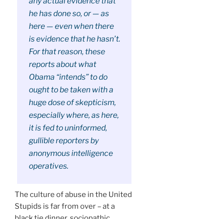
any actual evidence that
he has done so, or — as
here — even when there
is evidence that he hasn’t.
For that reason, these
reports about what
Obama “intends” to do
ought to be taken with a
huge dose of skepticism,
especially where, as here,
it is fed to uninformed,
gullible reporters by
anonymous intelligence
operatives.
The culture of abuse in the United
Stupids is far from over – at a
black tie dinner, sociopathic