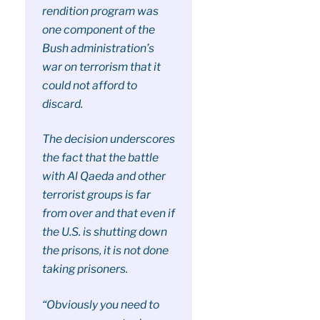
rendition program was
one component of the
Bush administration’s
war on terrorism that it
could not afford to
discard.
The decision underscores
the fact that the battle
with Al Qaeda and other
terrorist groups is far
from over and that even if
the U.S. is shutting down
the prisons, it is not done
taking prisoners.
“Obviously you need to