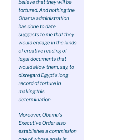
believe that they will be
tortured. And nothing the
Obama administration
has done to date
suggests to me that they
would engage in the kinds
of creative reading of
legal documents that
would allow them, say, to
disregard Egypt’s long
record of torture in
making this
determination.
Moreover, Obama’s
Executive Order also
establishes a commission
one of whose goals is: