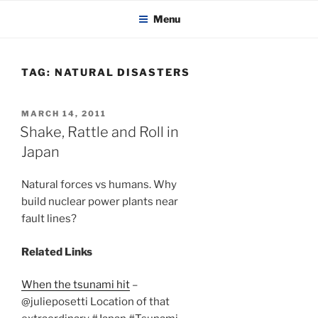
KADAITCHA
Skip
POLITICS, POETRY & SATIRE
Menu
to
content
TAG:
NATURAL DISASTERS
POSTED
MARCH 14, 2011
ON
Shake, Rattle and Roll in
Japan
Natural forces vs humans. Why
build nuclear power plants near
fault lines?
Related Links
When the tsunami hit
–
@julieposetti Location of that