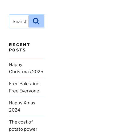
Search
Search
for:
RECENT
POSTS
Happy
Christmas 2025
Free Palestine,
Free Everyone
Happy Xmas
2024
The cost of
potato power