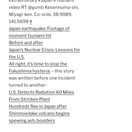
extraordinary #Japan #Tsunami
video RT @gumb Kesennuma-shi,
Miyagi-ken. Co-ords: 38.9089,
141.5698
#
Japan earthquake: Footage of
moment tsunami hit
Before and after
Japan’s Nuclear Crisis: Lessons for
the U.S.
All right, it’s time to stop the
Fukushima hysteria.
– this story
was written before one incident
turned to another
U.S. Detects Radiation 60 Miles
From Stricken Plant
Hundreds flee in Japan after
Shinmoedake volcano begins
spewing ash, boulders