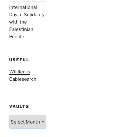
International
Day of Solidarity
with the
Palestinian
People
USEFUL
Wikileaks
Cablesearch
VAULTS
Vaults