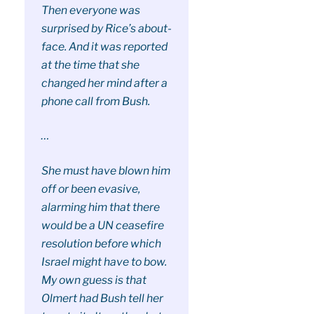
Then everyone was
surprised by Rice’s about-
face. And it was reported
at the time that she
changed her mind after a
phone call from Bush.
…
She must have blown him
off or been evasive,
alarming him that there
would be a UN ceasefire
resolution before which
Israel might have to bow.
My own guess is that
Olmert had Bush tell her