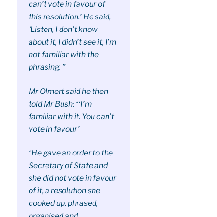
can’t vote in favour of
this resolution.’ He said,
‘Listen, I don’t know
about it, I didn’t see it, I’m
not familiar with the
phrasing.'”
Mr Olmert said he then
told Mr Bush: “‘I’m
familiar with it. You can’t
vote in favour.’
“He gave an order to the
Secretary of State and
she did not vote in favour
of it, a resolution she
cooked up, phrased,
organised and