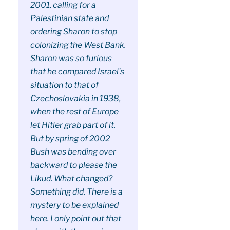
2001, calling for a
Palestinian state and
ordering Sharon to stop
colonizing the West Bank.
Sharon was so furious
that he compared Israel’s
situation to that of
Czechoslovakia in 1938,
when the rest of Europe
let Hitler grab part of it.
But by spring of 2002
Bush was bending over
backward to please the
Likud. What changed?
Something did. There is a
mystery to be explained
here. I only point out that