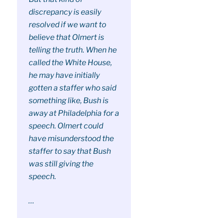
discrepancy is easily
resolved if we want to
believe that Olmert is
telling the truth. When he
called the White House,
he may have initially
gotten a staffer who said
something like, Bush is
away at Philadelphia for a
speech. Olmert could
have misunderstood the
staffer to say that Bush
was still giving the
speech.
…