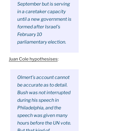
September but is serving
in a caretaker capacity
until a new government is
formed after Israel’s
February 10
parliamentary election.
Juan Cole hypothesises
:
Olmert’s account cannot
be accurate as to detail.
Bush was not interrupted
during his speech in
Philadelphia, and the
speech was given many
hours before the UN vote.
But that kind of