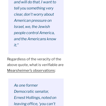
and will do that. I want to
tell you something very
clear, don’t worry about
American pressure on
Israel, we, the Jewish
people control America,
and the Americans know
it.”
Regardless of the veracity of the
above quote, what is verifiable are
Mearsheimer’s observations
:
As one former
Democratic senator,
Ernest Hollings, noted on
leaving office, ‘you can’t