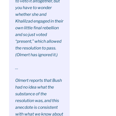
to veto it altogether, but
you have to wonder
whether she and
Khalilzad engaged in their
own little final rebellion
and so just voted
“present,” which allowed
the resolution to pass.
(Olmert has ignored it.)
…
Olmert reports that Bush
had no idea what the
substance of the
resolution was, and this
anecdote is consistent
with what we know about