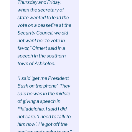
Thursday and Friday,
when the secretary of
state wanted to lead the
vote on a ceasefire at the
Security Council, we did
not want her to vote in
favor,” Olmert said in a
speech in the southern
town of Ashkelon.
“I said ‘get me President
Bush on the phone’. They
said he was in the middle
of giving a speech in
Philadelphia. I said I did
not care. ‘I need to talk to
him now’. He got off the
podium and spoke to me,”