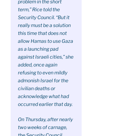
problem in the short
term,” Rice told the
Security Council. “But it
really must be a solution
this time that does not
allow Hamas to use Gaza
as a launching pad
against Israeli cities,” she
added, once again
refusing to even mildly
admonish Israel for the
civilian deaths or
acknowledge what had
occurred earlier that day.
On Thursday, after nearly
two weeks of carnage,
the Security Council