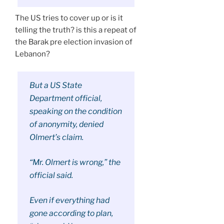
The US tries to cover up or is it
telling the truth? is this a repeat of
the Barak pre election invasion of
Lebanon?
But a US State
Department official,
speaking on the condition
of anonymity, denied
Olmert’s claim.
“Mr. Olmert is wrong,” the
official said.
Even if everything had
gone according to plan,