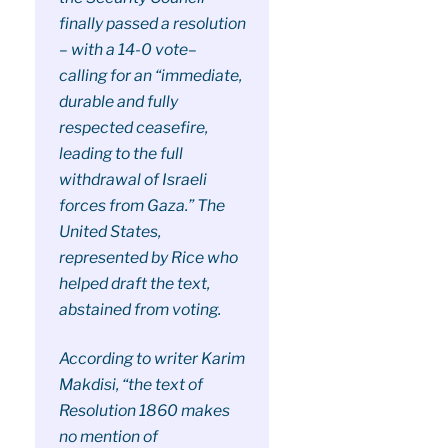
finally passed a resolution
– with a 14-0 vote–
calling for an “immediate,
durable and fully
respected ceasefire,
leading to the full
withdrawal of Israeli
forces from Gaza.” The
United States,
represented by Rice who
helped draft the text,
abstained from voting.
According to writer Karim
Makdisi, “the text of
Resolution 1860 makes
no mention of