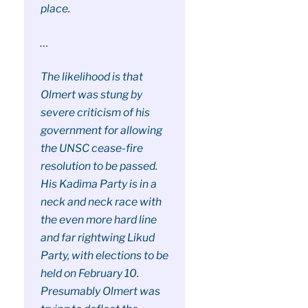
place.
…
The likelihood is that
Olmert was stung by
severe criticism of his
government for allowing
the UNSC cease-fire
resolution to be passed.
His Kadima Party is in a
neck and neck race with
the even more hard line
and far rightwing Likud
Party, with elections to be
held on February 10.
Presumably Olmert was