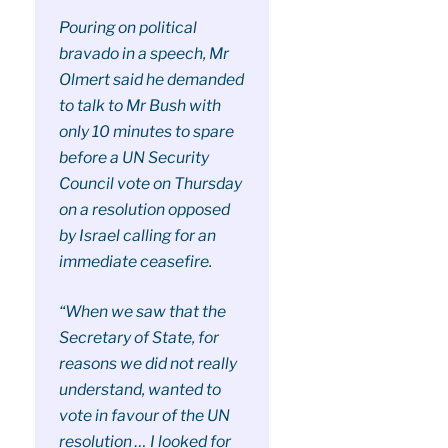
Pouring on political
bravado in a speech, Mr
Olmert said he demanded
to talk to Mr Bush with
only 10 minutes to spare
before a UN Security
Council vote on Thursday
on a resolution opposed
by Israel calling for an
immediate ceasefire.
“When we saw that the
Secretary of State, for
reasons we did not really
understand, wanted to
vote in favour of the UN
resolution … I looked for