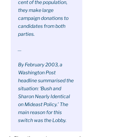
cent of the population,
they make large
campaign donations to
candidates from both
parties.
…
By February 2003, a
Washington Post
headline summarised the
situation: ‘Bush and
Sharon Nearly Identical
on Mideast Policy.’ The
main reason for this
switch was the Lobby.