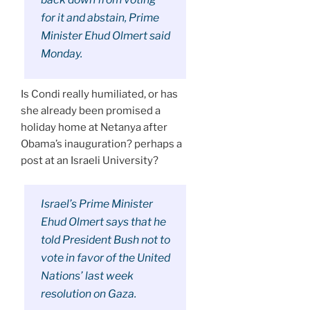
for it and abstain, Prime
Minister Ehud Olmert said
Monday.
Is Condi really humiliated, or has
she already been promised a
holiday home at Netanya after
Obama’s inauguration? perhaps a
post at an Israeli University?
Israel’s Prime Minister
Ehud Olmert says that he
told President Bush not to
vote in favor of the United
Nations’ last week
resolution on Gaza.