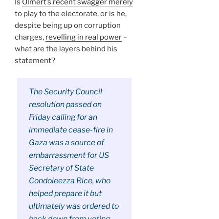
Is
Olmert’s recent swagger merely
to play to the electorate, or is he,
despite being up on corruption
charges,
revelling in real power
–
what are the layers behind his
statement?
The Security Council
resolution passed on
Friday calling for an
immediate cease-fire in
Gaza was a source of
embarrassment for US
Secretary of State
Condoleezza Rice, who
helped prepare it but
ultimately was ordered to
back down from voting