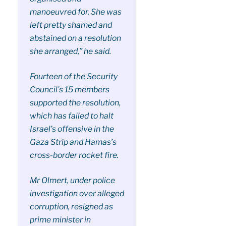
manoeuvred for. She was
left pretty shamed and
abstained on a resolution
she arranged,” he said.
Fourteen of the Security
Council’s 15 members
supported the resolution,
which has failed to halt
Israel’s offensive in the
Gaza Strip and Hamas’s
cross-border rocket fire.
Mr Olmert, under police
investigation over alleged
corruption, resigned as
prime minister in