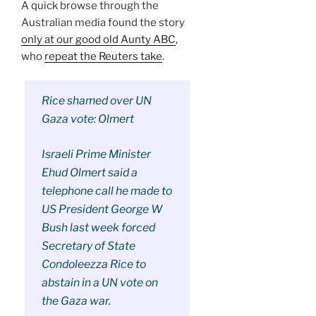
A quick browse through the
Australian media found the story
only at our good old Aunty ABC
,
who
repeat the Reuters take
.
Rice shamed over UN
Gaza vote: Olmert
Israeli Prime Minister
Ehud Olmert said a
telephone call he made to
US President George W
Bush last week forced
Secretary of State
Condoleezza Rice to
abstain in a UN vote on
the Gaza war.