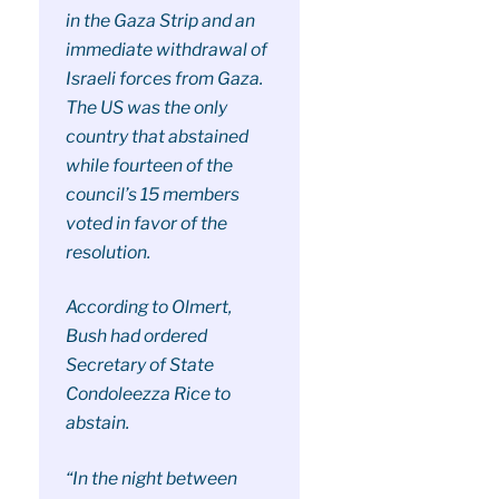
in the Gaza Strip and an
immediate withdrawal of
Israeli forces from Gaza.
The US was the only
country that abstained
while fourteen of the
council’s 15 members
voted in favor of the
resolution.
According to Olmert,
Bush had ordered
Secretary of State
Condoleezza Rice to
abstain.
“In the night between