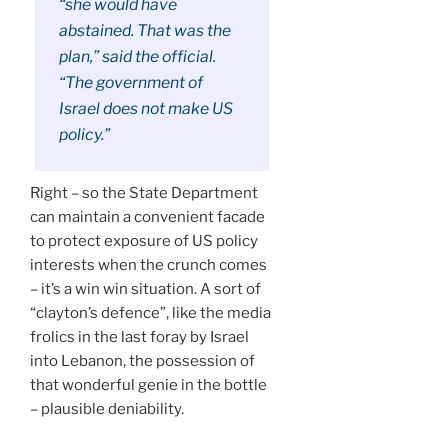
“she would have
abstained. That was the
plan,” said the official.
“The government of
Israel does not make US
policy.”
Right – so the State Department
can maintain a convenient facade
to protect exposure of US policy
interests when the crunch comes
– it’s a win win situation. A sort of
“clayton’s defence”, like the media
frolics in the last foray by Israel
into Lebanon, the possession of
that wonderful genie in the bottle
– plausible deniability.