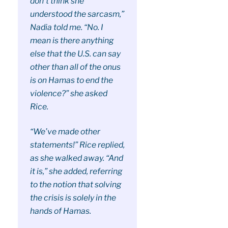
don’t think she
understood the sarcasm,”
Nadia told me. “No. I
mean is there anything
else that the U.S. can say
other than all of the onus
is on Hamas to end the
violence?” she asked
Rice.
“We’ve made other
statements!” Rice replied,
as she walked away. “And
it is,” she added, referring
to the notion that solving
the crisis is solely in the
hands of Hamas.