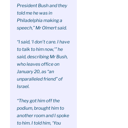
President Bush and they
told me he was in
Philadelphia making a
speech,” Mr Olmert said.
“I said, ‘I don’t care. I have
to talk to him now,'” he
said, describing Mr Bush,
who leaves office on
January 20, as “an
unparalleled friend” of
Israel.
“They got him off the
podium, brought him to
another room and I spoke
to him. I told him, ‘You