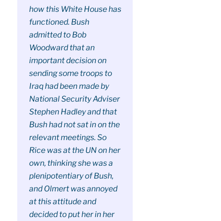
how this White House has
functioned. Bush
admitted to Bob
Woodward that an
important decision on
sending some troops to
Iraq had been made by
National Security Adviser
Stephen Hadley and that
Bush had not sat in on the
relevant meetings. So
Rice was at the UN on her
own, thinking she was a
plenipotentiary of Bush,
and Olmert was annoyed
at this attitude and
decided to put her in her