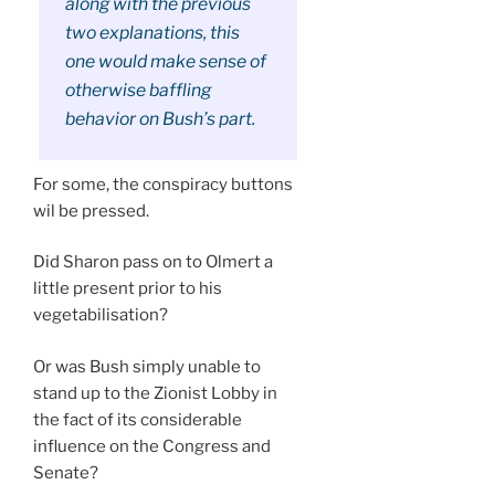
along with the previous
two explanations, this
one would make sense of
otherwise baffling
behavior on Bush’s part.
For some, the conspiracy buttons
wil be pressed.
Did Sharon pass on to Olmert a
little present prior to his
vegetabilisation?
Or was Bush simply unable to
stand up to the Zionist Lobby in
the fact of its considerable
influence on the Congress and
Senate?