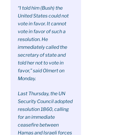
“I told him (Bush) the
United States could not
vote in favor. It cannot
vote in favor of such a
resolution. He
immediately called the
secretary of state and
told her not to vote in
favor,” said Olmert on
Monday.
Last Thursday, the UN
Security Council adopted
resolution 1860, calling
for an immediate
ceasefire between
Hamas and Israeli forces