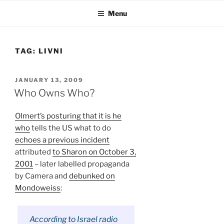
KADAITCHA
Skip
POLITICS, POETRY & SATIRE
Menu
to
content
TAG:
LIVNI
POSTED
JANUARY 13, 2009
ON
Who Owns Who?
Olmert’s posturing that it is he
who
tells the US what to do
echoes a previous incident
attributed
to Sharon on October 3,
2001
– later labelled propaganda
by Camera and
debunked on
Mondoweiss
:
According to Israel radio