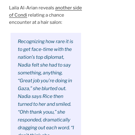
Laila Al-Arian reveals
another side
of Condi
relating a chance
encounter at a hair salon:
Recognizing how rare it is
to get face-time with the
nation’s top diplomat,
Nadia felt she had to say
something, anything.
“Great job you’re doing in
Gaza,” she blurted out.
Nadia says Rice then
turned to her and smiled.
“Ohh thank youu,” she
responded, dramatically
dragging out each word. “I