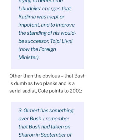
trying to deflect the
Likudniks’ charges that
Kadima was inept or
impotent, and to improve
the standing of his would-
be successor, Tzipi Livni
(now the Foreign
Minister).
Other than the obvious – that Bush
is dumb as two planks and is a
serial sadist, Cole points to 2001:
3. Olmert has something
over Bush. I remember
that Bush had taken on
Sharon in September of