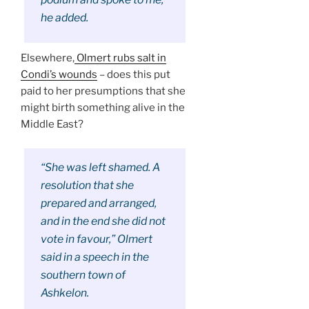
he added.
Elsewhere,
Olmert rubs salt in
Condi’s wounds
– does this put
paid to her presumptions that she
might birth something alive in the
Middle East?
“She was left shamed. A
resolution that she
prepared and arranged,
and in the end she did not
vote in favour,” Olmert
said in a speech in the
southern town of
Ashkelon.