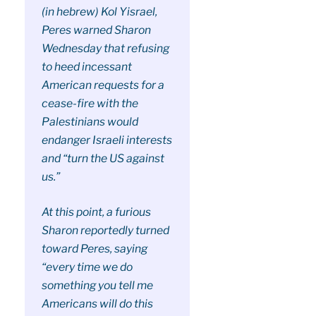
(in hebrew) Kol Yisrael,
Peres warned Sharon
Wednesday that refusing
to heed incessant
American requests for a
cease-fire with the
Palestinians would
endanger Israeli interests
and “turn the US against
us.”
At this point, a furious
Sharon reportedly turned
toward Peres, saying
“every time we do
something you tell me
Americans will do this