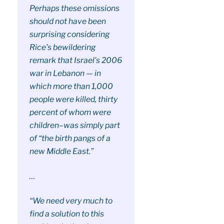
Perhaps these omissions
should not have been
surprising considering
Rice’s bewildering
remark that Israel’s 2006
war in Lebanon — in
which more than 1,000
people were killed, thirty
percent of whom were
children–was simply part
of “the birth pangs of a
new Middle East.”
…
“We need very much to
find a solution to this