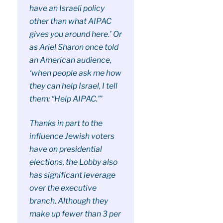
have an Israeli policy
other than what AIPAC
gives you around here.’ Or
as Ariel Sharon once told
an American audience,
‘when people ask me how
they can help Israel, I tell
them: “Help AIPAC.”’
Thanks in part to the
influence Jewish voters
have on presidential
elections, the Lobby also
has significant leverage
over the executive
branch. Although they
make up fewer than 3 per