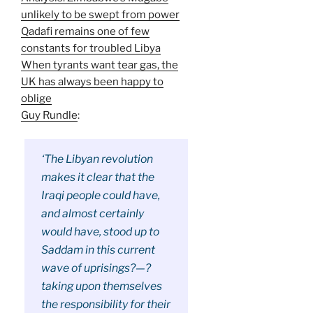
unlikely to be swept from power
Qadafi remains one of few
constants for troubled Libya
When tyrants want tear gas, the
UK has always been happy to
oblige
Guy Rundle
:
‘The Libyan revolution
makes it clear that the
Iraqi people could have,
and almost certainly
would have, stood up to
Saddam in this current
wave of uprisings?—?
taking upon themselves
the responsibility for their