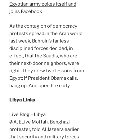
Egyptian army pokes itself and
joins Facebook
As the contagion of democracy
protests spread in the Arab world
last week, Bahrain’s far less
disciplined forces decided, in
effect, that the Saudis, who are
their next-door neighbors, were
right. They drew two lessons from
Egypt: If President Obama calls,
hang up. And open fire early.’
Libya Links
Live Blog – Libya
@AJELive Moftah, Benghazi
protester, told Al Jazeera earlier
that security and military forces