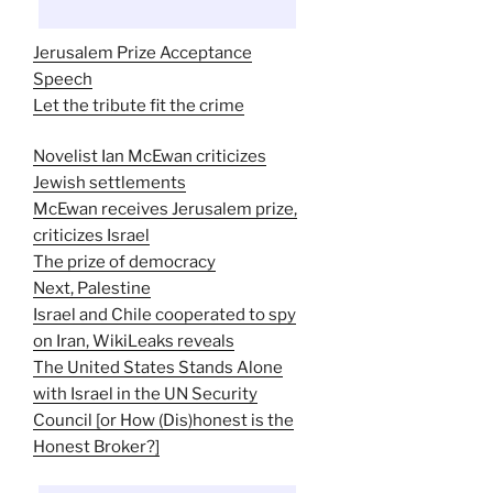
Jerusalem Prize Acceptance
Speech
Let the tribute fit the crime
Novelist Ian McEwan criticizes
Jewish settlements
McEwan receives Jerusalem prize,
criticizes Israel
The prize of democracy
Next, Palestine
Israel and Chile cooperated to spy
on Iran, WikiLeaks reveals
The United States Stands Alone
with Israel in the UN Security
Council [or How (Dis)honest is the
Honest Broker?]