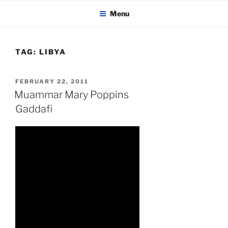
KADAITCHA
Skip
POLITICS, POETRY & SATIRE
Menu
to
content
TAG:
LIBYA
POSTED
FEBRUARY 22, 2011
ON
Muammar Mary Poppins
Gaddafi