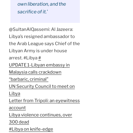
own liberation, and the
sacrifice of it.’
@SultanAlQassemi: Al Jazeera:
Libya’s resigned ambassador to
the Arab League says Chief of the
Libyan Army is under house
arrest. #Libya
#
UPDATE 1-Libyan embassy in
Malaysia calls crackdown
“barbaric, criminal”
UN Security Council to meet on
Libya
Letter from Tripoli: an eyewitness
account
Libya violence continues, over
300 dead
#Libya on knife-edge