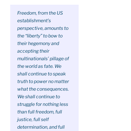
Freedom, from the US
establishment’s
perspective, amounts to
the “liberty” to bow to
their hegemony and
accepting their
multinationals’ pillage of
the world as fate. We
shall continue to speak
truth to power no matter
what the consequences.
We shall continue to
struggle for nothing less
than full freedom, full
justice, full self
determination, and full