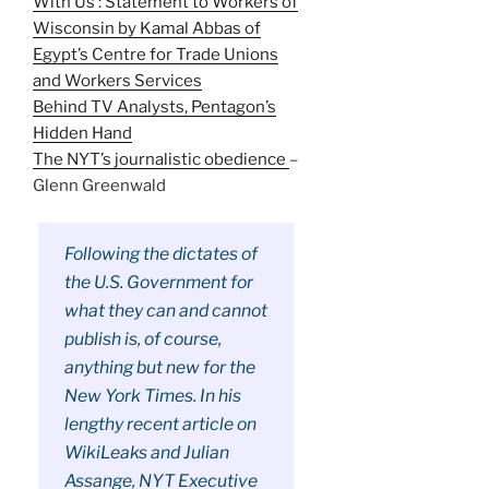
With Us’: Statement to Workers of
Wisconsin by Kamal Abbas of
Egypt’s Centre for Trade Unions
and Workers Services
Behind TV Analysts, Pentagon’s
Hidden Hand
The NYT’s journalistic obedience
–
Glenn Greenwald
Following the dictates of
the U.S. Government for
what they can and cannot
publish is, of course,
anything but new for the
New York Times. In his
lengthy recent article on
WikiLeaks and Julian
Assange, NYT Executive