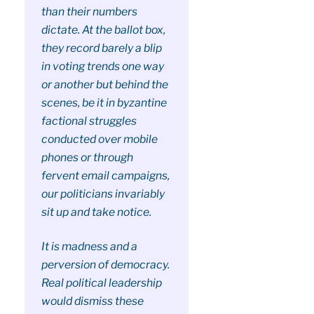
than their numbers
dictate. At the ballot box,
they record barely a blip
in voting trends one way
or another but behind the
scenes, be it in byzantine
factional struggles
conducted over mobile
phones or through
fervent email campaigns,
our politicians invariably
sit up and take notice.
It is madness and a
perversion of democracy.
Real political leadership
would dismiss these