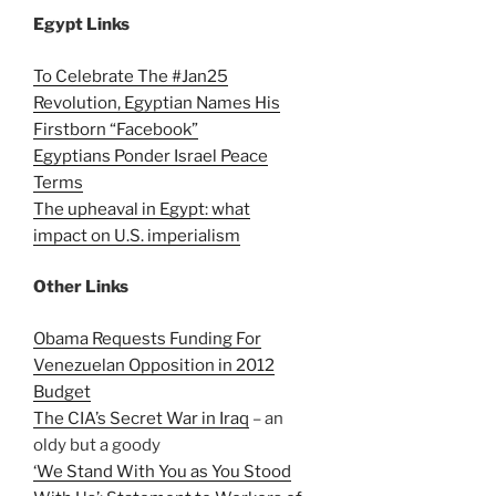
Egypt Links
To Celebrate The #Jan25
Revolution, Egyptian Names His
Firstborn “Facebook”
Egyptians Ponder Israel Peace
Terms
The upheaval in Egypt: what
impact on U.S. imperialism
Other Links
Obama Requests Funding For
Venezuelan Opposition in 2012
Budget
The CIA’s Secret War in Iraq
– an
oldy but a goody
‘We Stand With You as You Stood