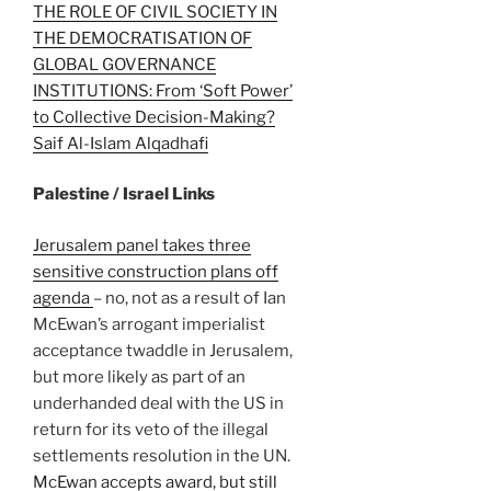
THE ROLE OF CIVIL SOCIETY IN
THE DEMOCRATISATION OF
GLOBAL GOVERNANCE
INSTITUTIONS: From ‘Soft Power’
to Collective Decision-Making?
Saif Al-Islam Alqadhafi
Palestine / Israel Links
Jerusalem panel takes three
sensitive construction plans off
agenda
– no, not as a result of Ian
McEwan’s arrogant imperialist
acceptance twaddle in Jerusalem,
but more likely as part of an
underhanded deal with the US in
return for its veto of the illegal
settlements resolution in the UN.
McEwan accepts award, but still