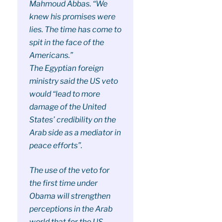
Mahmoud Abbas. “We
knew his promises were
lies. The time has come to
spit in the face of the
Americans.”
The Egyptian foreign
ministry said the US veto
would “lead to more
damage of the United
States’ credibility on the
Arab side as a mediator in
peace efforts”.
The use of the veto for
the first time under
Obama will strengthen
perceptions in the Arab
world that for the US,