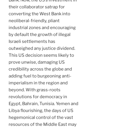
Bank. Now, the US’s investment in
their collaborator satrap for
converting the West Bank into
neoliberal-friendly, pliant
industrial zones and encouraging
by default the growth of illegal
Israeli settlements has
outweighed any justice dividend.
This US decision seems likely to
prove unwise, damaging US
credibility across the globe and
adding fuel to burgeoning anti-
imperialism in the region and
beyond. With grass-roots
revolutions for democracy in
Egypt, Bahrain, Tunisia. Yemen and
Libya flourishing, the days of US
hegemonical control of the vast
resources of the Middle East may