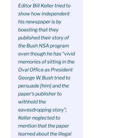
Editor Bill Keller tried to
show how independent
his newspaper is by
boasting that they
published their story of
the Bush NSA program
even though he has “vivid
memories of sitting in the
Oval Office as President
George W. Bush tried to
persuade [him] and the
paper’s publisher to
withhold the
eavesdropping story”;
Keller neglected to
mention that the paper
learned about the illegal