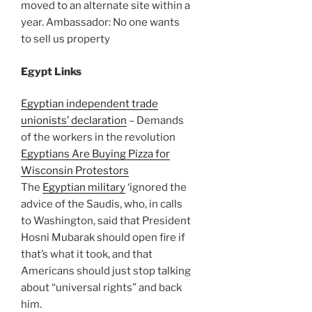
moved to an alternate site within a
year. Ambassador: No one wants
to sell us property
Egypt Links
Egyptian independent trade
unionists’ declaration
– Demands
of the workers in the revolution
Egyptians Are Buying Pizza for
Wisconsin Protestors
The
Egyptian military
‘ignored the
advice of the Saudis, who, in calls
to Washington, said that President
Hosni Mubarak should open fire if
that’s what it took, and that
Americans should just stop talking
about “universal rights” and back
him.