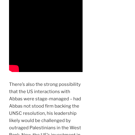
There’s also the strong possibility
that the US interactions with
Abbas were stage-managed – had
Abbas not stood firm backing the
UNSC resolution, his leadership
likely would be challenged by
outraged Palestinians in the West