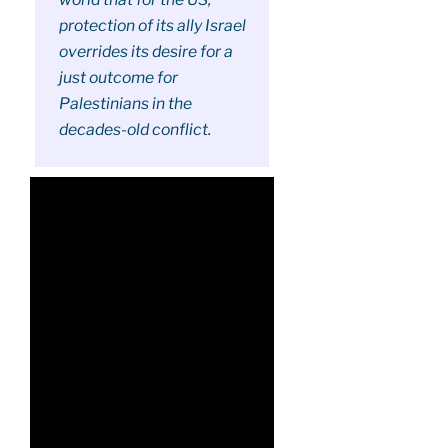
protection of its ally Israel
overrides its desire for a
just outcome for
Palestinians in the
decades-old conflict.