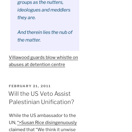
groups as the nutters,
ideologues and meddlers
they are.
And therein lies the nub of
the matter.
Villawood guards blow whistle on
abuses at detention centre
POSTED
FEBRUARY 21, 2011
ON
Will the US Veto Assist
Palestinian Unification?
While the US ambassador to the
UN,
“>Susan Rice disingenuously
claimed
that “We think it unwise