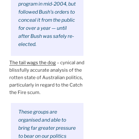
program in mid-2004, but
followed Bush’s orders to
conceal it from the public
for over a year — until
after Bush was safely re-
elected.
The tail wags the dog
– cynical and
blissfully accurate analysis of the
rotten state of Australian politics,
particularly in regard to the Catch
the Fire scum.
These groups are
organised and able to
bring far greater pressure
to bear on our politics