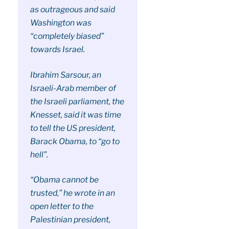
as outrageous and said
Washington was
“completely biased”
towards Israel.
Ibrahim Sarsour, an
Israeli-Arab member of
the Israeli parliament, the
Knesset, said it was time
to tell the US president,
Barack Obama, to “go to
hell”.
“Obama cannot be
trusted,” he wrote in an
open letter to the
Palestinian president,