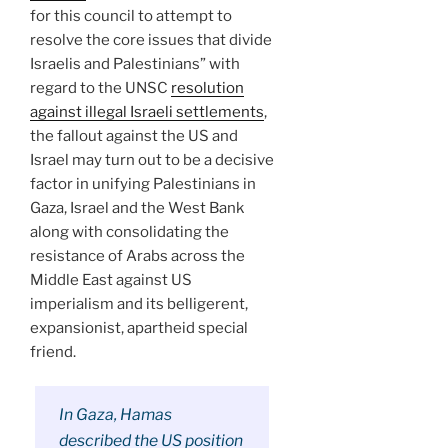
for this council to attempt to
resolve the core issues that divide
Israelis and Palestinians” with
regard to the UNSC
resolution
against illegal Israeli settlements
,
the fallout against the US and
Israel may turn out to be a decisive
factor in unifying Palestinians in
Gaza, Israel and the West Bank
along with consolidating the
resistance of Arabs across the
Middle East against US
imperialism and its belligerent,
expansionist, apartheid special
friend.
In Gaza, Hamas
described the US position