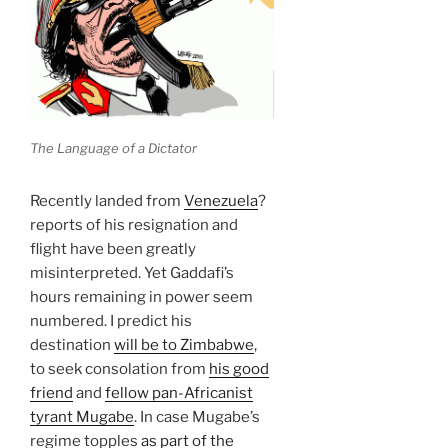
The Language of a Dictator
Recently landed from
Venezuela
?
reports of his resignation and
flight have been greatly
misinterpreted. Yet Gaddafi’s
hours remaining in power seem
numbered. I predict his
destination
will be to Zimbabwe
,
to seek consolation from
his good
friend
and
fellow pan-Africanist
tyrant Mugabe
. In case Mugabe’s
regime topples
as part of the