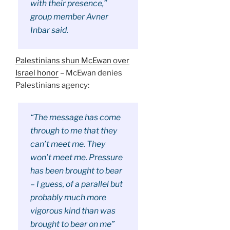
with their presence,”
group member Avner
Inbar said.
Palestinians shun McEwan over
Israel honor
– McEwan denies
Palestinians agency:
“The message has come
through to me that they
can’t meet me. They
won’t meet me. Pressure
has been brought to bear
– I guess, of a parallel but
probably much more
vigorous kind than was
brought to bear on me”