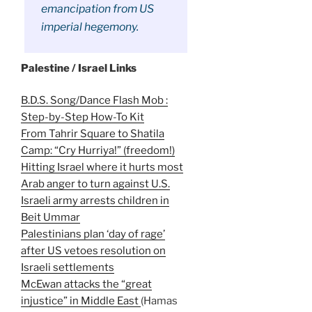
emancipation from US
imperial hegemony.
Palestine / Israel Links
B.D.S. Song/Dance Flash Mob :
Step-by-Step How-To Kit
From Tahrir Square to Shatila
Camp: “Cry Hurriya!” (freedom!)
Hitting Israel where it hurts most
Arab anger to turn against U.S.
Israeli army arrests children in
Beit Ummar
Palestinians plan ‘day of rage’
after US vetoes resolution on
Israeli settlements
McEwan attacks the “great
injustice” in Middle East
(Hamas