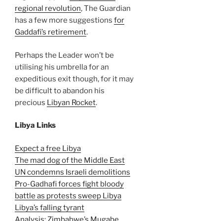
regional revolution
, The Guardian
has a few more suggestions
for
Gaddafi’s retirement
.
Perhaps the Leader won’t be
utilising his umbrella for an
expeditious exit though, for it may
be difficult to abandon his
precious
Libyan Rocket
.
Libya Links
Expect a free Libya
The mad dog of the Middle East
UN condemns Israeli demolitions
Pro-Gadhafi forces fight bloody
battle as protests sweep Libya
Libya’s falling tyrant
Analysis: Zimbabwe’s Mugabe