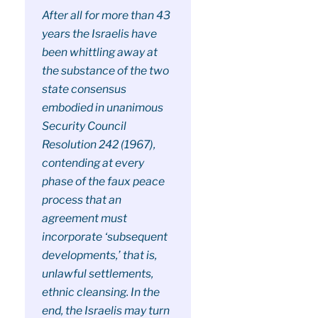
After all for more than 43
years the Israelis have
been whittling away at
the substance of the two
state consensus
embodied in unanimous
Security Council
Resolution 242 (1967),
contending at every
phase of the faux peace
process that an
agreement must
incorporate ‘subsequent
developments,’ that is,
unlawful settlements,
ethnic cleansing. In the
end, the Israelis may turn