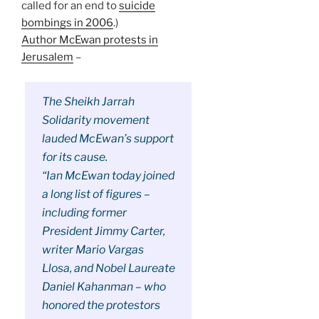
called for an end to
suicide
bombings in 2006
.)
Author McEwan protests in
Jerusalem
–
The Sheikh Jarrah
Solidarity movement
lauded McEwan’s support
for its cause.
“Ian McEwan today joined
a long list of figures –
including former
President Jimmy Carter,
writer Mario Vargas
Llosa, and Nobel Laureate
Daniel Kahanman – who
honored the protestors