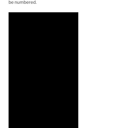
be numbered.