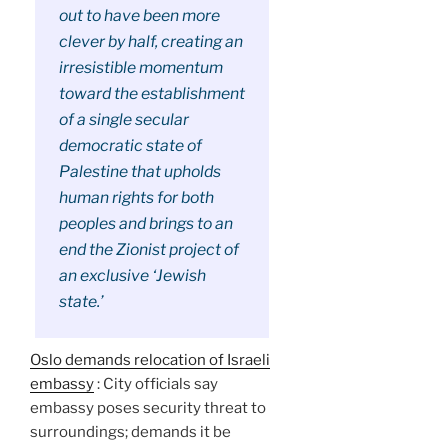
out to have been more
clever by half, creating an
irresistible momentum
toward the establishment
of a single secular
democratic state of
Palestine that upholds
human rights for both
peoples and brings to an
end the Zionist project of
an exclusive ‘Jewish
state.’
Oslo demands relocation of Israeli
embassy
: City officials say
embassy poses security threat to
surroundings; demands it be