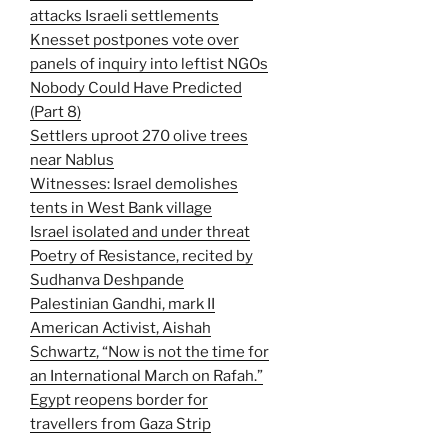
attacks Israeli settlements
Knesset postpones vote over
panels of inquiry into leftist NGOs
Nobody Could Have Predicted
(Part 8)
Settlers uproot 270 olive trees
near Nablus
Witnesses: Israel demolishes
tents in West Bank village
Israel isolated and under threat
Poetry of Resistance, recited by
Sudhanva Deshpande
Palestinian Gandhi, mark II
American Activist, Aishah
Schwartz, “Now is not the time for
an International March on Rafah.”
Egypt reopens border for
travellers from Gaza Strip