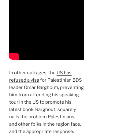
In other outrages, the
US has
refused a visa
for Palestinian BDS
leader Omar Barghouti, preventing
him from attending his speaking
tour in the US to promote his
latest book. Barghouti squarely
nails the problem Palestinians,
and other folks in the region face,
and the appropriate response.